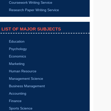
Research Dissertation
How to Complete a Manuscript on Cardiology?
How to Show Generalizations of the Dissertation
Results?
Elements to Be Considered in an Energy
Architecture Conference Paper
How to Do Copyediting of an Academic Manuscript
SIMILAR SERVICES
TOP SERVICES
Essay Writing Service
Dissertation Writing Service
Thesis Writing Service