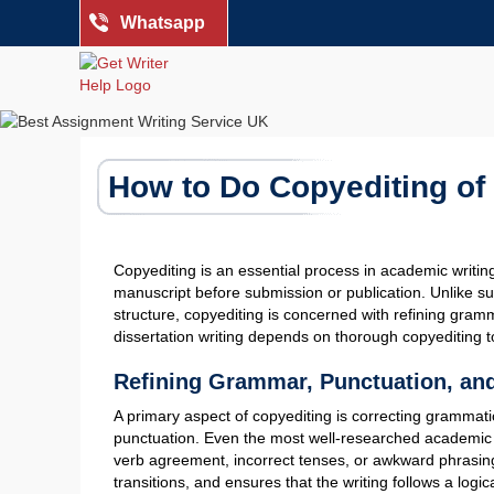
Whatsapp