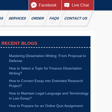
Facebook
Live Chat
SS
SERVICES
ORDER
FAQS
CONTACT US