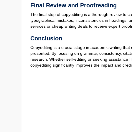
verb agreement, incorrect tenses, or awkward phrasing.
transitions, and ensures that the writing follows a logi
authors can enhance clarity while maintaining a profe
Maintaining Consistency in Style a
Academic manuscripts must adhere to a specific style 
citations, headings, tables, and figures is crucial for 
font, spacing, and numbering also plays a significant 
cheap custom dissertation writing services to help with
academic standards.
Fact-Checking and Citation Verifica
Academic integrity relies on accurate information and pr
that references are correctly formatted and correspond 
incorrect citations, ensuring that every claim is backed
strategies, researchers can strengthen the credibility o
Improving Clarity and Readability
Effective copyediting enhances the readability of an 
removing unnecessary jargon. Clear and concise writi
the depth and precision required in scholarly work. A sk