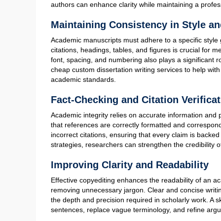
How to Do Copyediting of
Copyediting is an essential process in academic writing
manuscript before submission or publication. Unlike su
structure, copyediting is concerned with refining gramm
dissertation writing depends on thorough copyediting t
Refining Grammar, Punctuation, an
A primary aspect of copyediting is correcting grammati
punctuation. Even the most well-researched academic man