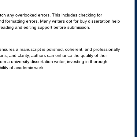
 A skilled copyeditor eliminates redundant words, refines
cal flow. Using A Plus custom dissertation writing techniques,
ssional academic tone.
nd Formatting
guide, such as APA, MLA, or Chicago. Ensuring uniformity in
meeting university and publisher requirements. Consistency in
role in creating a polished document. Many students seek
 formatting compliance, ensuring their work aligns with
tion
oper citation of sources. A key part of copyediting is verifying
to the cited material. Editors must check for missing or
 by credible sources. Using personalized dissertation writing
f their work and avoid unintentional plagiarism.
academic manuscript by simplifying complex sentences and
ng improves the engagement of the reader while maintaining
illed dissertation writer can help restructure lengthy