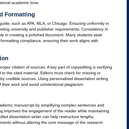
 an Academic Manuscript
 that ensures clarity, accuracy, and consistency in a
bstantive editing, which focuses on revising content and
ar, punctuation, formatting, and style. High-quality custom
o enhance readability and maintain academic integrity.
d Syntax
cal errors, improving sentence structure, and ensuring proper
uscript can lose credibility if it contains errors in subject-