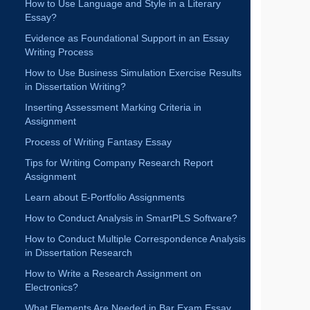
RECENT BLOGS
Mastering Dissertation Writing: From Proposal to
Defense
How to Select a Topic for Finance Dissertation
Writing?
How to Convert Essay into Extended Research
Project?
How to Maintain Legal Language and Terminology
in Law Essay?