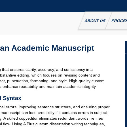
ABOUT US
PROCE