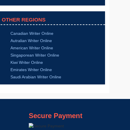
Sports Science
Information Technology
Nursing
Health Science
Law
Hospitality Management
Media and Communication
Chemistry
Statistics
Mathematics
English
History
Religion
Computer Science
Biology