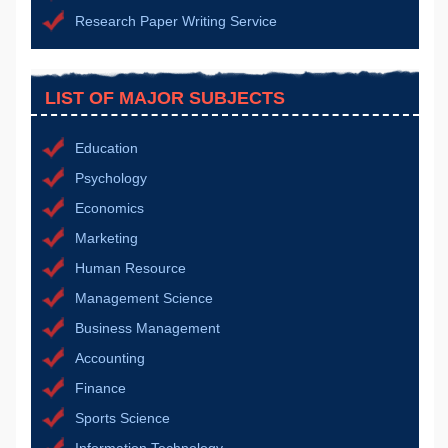
Research Paper Writing Service
LIST OF MAJOR SUBJECTS
Education
Psychology
Economics
Marketing
Human Resource
Management Science
Business Management
Accounting
Finance
Sports Science