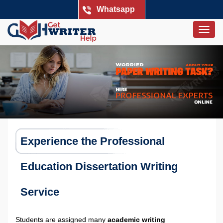
Whatsapp
Togg
navig
Experience the Professional
Education Dissertation Writing
Service
Students are assigned many
academic writing