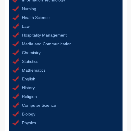
Information Technology
Nursing
Health Science
Law
Hospitality Management
Media and Communication
Chemistry
Statistics
Mathematics
English
History
Religion
Computer Science
Biology
Physics