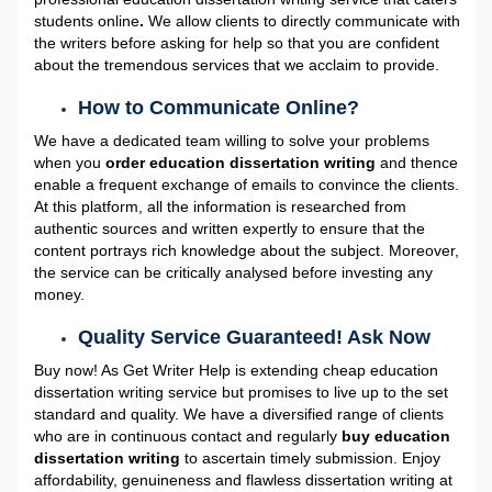
students online
.
We allow clients to directly communicate with
the writers before asking for help so that you are confident
about the tremendous services that we acclaim to provide.
How to Communicate Online?
We have a dedicated team willing to solve your problems
when you
order education dissertation writing
and thence
enable a frequent exchange of emails to convince the clients.
At this platform, all the information is researched from
authentic sources and written expertly to ensure that the
content portrays rich knowledge about the subject. Moreover,
the service can be critically analysed before investing any
money.
Quality Service Guaranteed! Ask Now
Buy now! As Get Writer Help is extending cheap education
dissertation writing service
but promises to live up to the set
standard and quality. We have a diversified range of clients
who are in continuous contact and regularly
buy education
dissertation writing
to ascertain timely submission. Enjoy
affordability, genuineness and flawless dissertation writing at