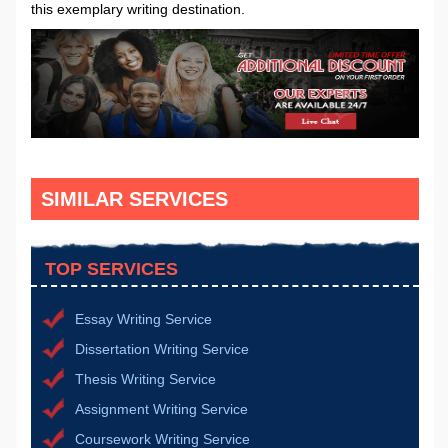
this exemplary writing destination.
SIMILAR SERVICES
TOP SERVICES
Essay Writing Service
Dissertation Writing Service
Thesis Writing Service
Assignment Writing Service
Coursework Writing Service