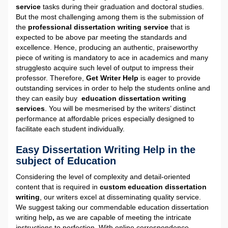
service
tasks during their graduation and doctoral studies.
But the most challenging among them is the submission of
the
professional dissertation writing service
that is
expected to be above par meeting the standards and
excellence. Hence, producing an authentic, praiseworthy
piece of writing is mandatory to ace in academics and many
strugglesto acquire such level of output to impress their
professor. Therefore,
Get Writer Help
is eager to provide
outstanding services in order to help the students online and
they can easily buy
education dissertation writing
services
. You will be mesmerised by the writers’ distinct
performance at affordable prices especially designed to
facilitate each student individually.
Easy Dissertation Writing Help in the
subject of Education
Considering the level of complexity and detail-oriented
content that is required in
custom education dissertation
writing
, our writers excel at disseminating quality service.
We suggest taking our commendable education dissertation
writing help
,
as we are capable of meeting the intricate
instructions to perfection. With online correspondence,