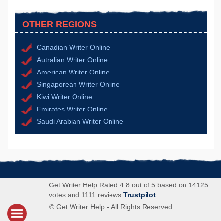
OTHER REGIONS
Canadian Writer Online
Autralian Writer Online
American Writer Online
Singaporean Writer Online
Kiwi Writer Online
Emirates Writer Online
Saudi Arabian Writer Online
Get Writer Help Rated 4.8 out of 5 based on 14125
votes and 1111 reviews
Trustpilot
© Get Writer Help - All Rights Reserved