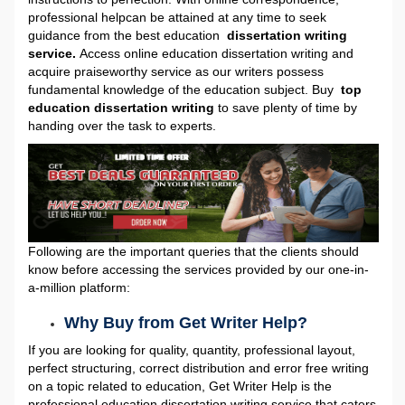
professional help
can be attained at any time to seek
guidance from the best education
dissertation writing
service.
Access online education dissertation writing
and
acquire praiseworthy service as our writers possess
fundamental knowledge of the education subject. Buy
top
education dissertation writing
to save plenty of time by
handing over the task to experts.
Following are the important queries that the clients should
know before accessing the services provided by our one-in-
a-million platform:
Why Buy from Get Writer Help?
If you are looking for quality, quantity, professional layout,
perfect structuring, correct distribution and error free writing
on a topic related to education, Get Writer Help is the
professional education dissertation writing service that caters