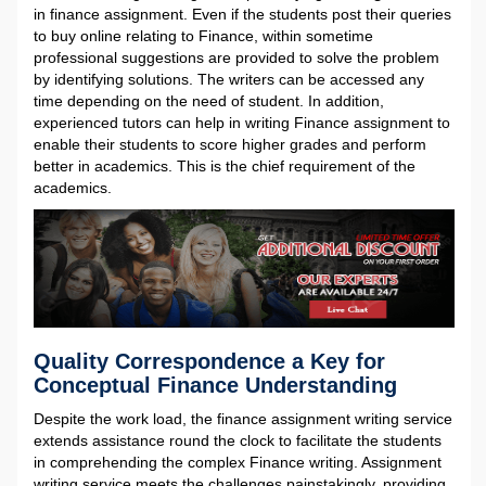
in finance assignment. Even if the students post their queries
to buy online relating to Finance, within sometime
professional suggestions are provided to solve the problem
by identifying solutions. The writers can be accessed any
time depending on the need of student. In addition,
experienced tutors can help in writing Finance assignment to
enable their students to score higher grades and perform
better in academics. This is the chief requirement of the
academics.
Quality Correspondence a Key for
Conceptual Finance Understanding
Despite the work load, the finance assignment writing service
extends assistance round the clock to facilitate the students
in comprehending the complex Finance writing. Assignment
writing service meets the challenges painstakingly, providing