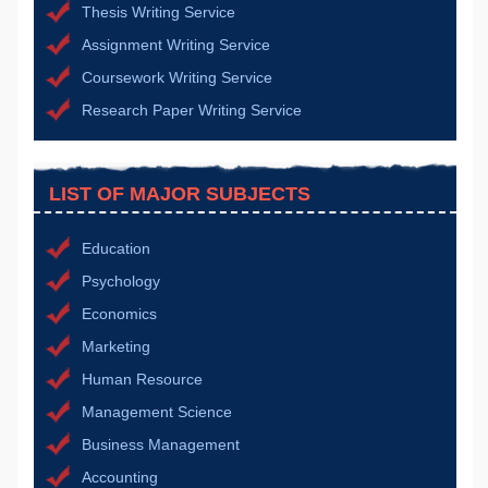
Thesis Writing Service
Assignment Writing Service
Coursework Writing Service
Research Paper Writing Service
LIST OF MAJOR SUBJECTS
Education
Psychology
Economics
Marketing
Human Resource
Management Science
Business Management
Accounting