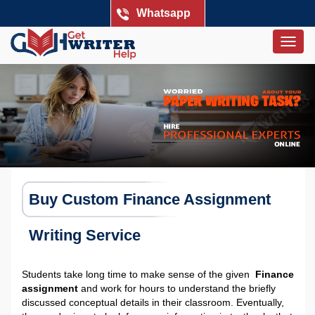
Whatsapp
Togg
navig
Buy Custom Finance Assignment
Writing Service
Students take long time to make sense of the given
Finance
assignment
and work for hours to understand the briefly
discussed conceptual details in their classroom. Eventually,