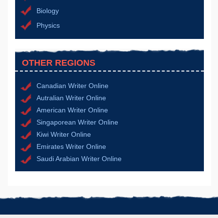
Biology
Physics
OTHER REGIONS
Canadian Writer Online
Autralian Writer Online
American Writer Online
Singaporean Writer Online
Kiwi Writer Online
Emirates Writer Online
Saudi Arabian Writer Online