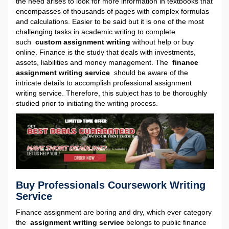
the need arises to look for more information in textbooks that
encompasses of thousands of pages with complex formulas
and calculations. Easier to be said but it is one of the most
challenging tasks in academic writing to complete
such
custom assignment writing
without help or buy
online. Finance is the study that deals with investments,
assets, liabilities and money management. The
finance
assignment writing service
should be aware of the
intricate details to accomplish professional assignment
writing service. Therefore, this subject has to be thoroughly
studied prior to initiating the writing process.
Buy Professionals Coursework Writing
Service
Finance assignment are boring and dry, which ever category
the
assignment writing service
belongs to public finance