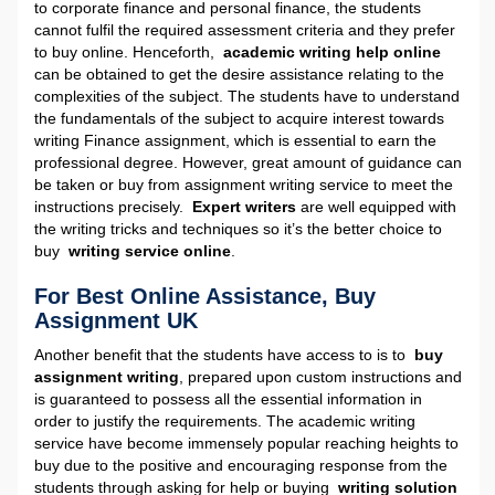
to corporate finance and personal finance, the students
cannot fulfil the required assessment criteria and they prefer
to buy online. Henceforth,
academic writing help online
can be obtained to get the desire assistance relating to the
complexities of the subject. The students have to understand
the fundamentals of the subject to acquire interest towards
writing Finance assignment, which is essential to earn the
professional degree. However, great amount of guidance can
be taken or buy from assignment writing service to meet the
instructions precisely.
Expert writers
are well equipped with
the writing tricks and techniques so it’s the better choice to
buy
writing service online
.
For Best Online Assistance, Buy
Assignment UK
Another benefit that the students have access to is to
buy
assignment writing
, prepared upon custom instructions and
is guaranteed to possess all the essential information in
order to justify the requirements. The academic writing
service have become immensely popular reaching heights to
buy due to the positive and encouraging response from the
students through asking for help or buying
writing solution