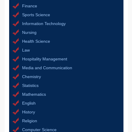
Finance
Sports Science
Information Technology
Nursing
Health Science
Law
Hospitality Management
Media and Communication
Chemistry
Statistics
Mathematics
English
History
Religion
Computer Science