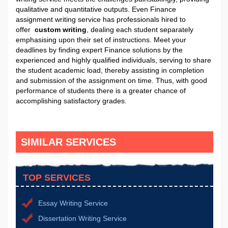
qualitative and quantitative outputs. Even Finance
assignment writing service has professionals hired to
offer
custom writing
, dealing each student separately
emphasising upon their set of instructions. Meet your
deadlines by finding expert Finance solutions by the
experienced and highly qualified individuals, serving to share
the student academic load, thereby assisting in completion
and submission of the assignment on time. Thus, with good
performance of students there is a greater chance of
accomplishing satisfactory grades.
SIMILAR SERVICES
TOP SERVICES
Essay Writing Service
Dissertation Writing Service